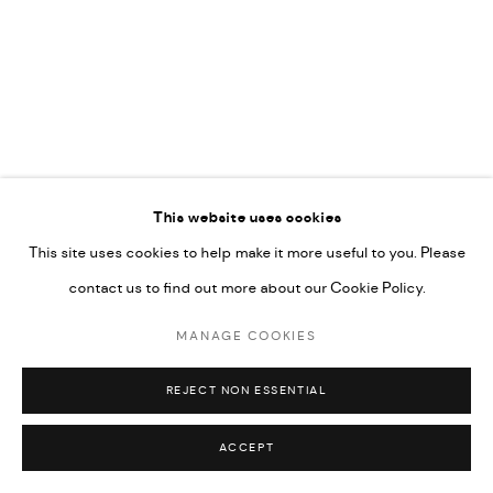
This website uses cookies
This site uses cookies to help make it more useful to you. Please
contact us to find out more about our Cookie Policy.
MANAGE COOKIES
REJECT NON ESSENTIAL
BETWEEN MARK AND MATTER
ACCEPT
24 MAY - 5 SEPTEMBER 2026