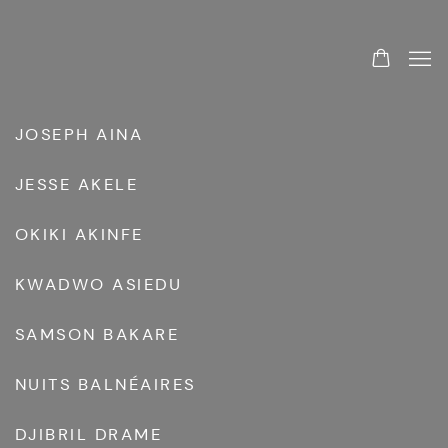
ARTISTS
JOSEPH AINA
JESSE AKELE
OKIKI AKINFE
KWADWO ASIEDU
SAMSON BAKARE
NUITS BALNÉAIRES
DJIBRIL DRAME