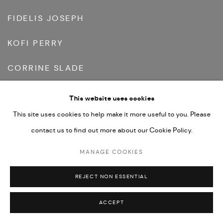
FIDELIS JOSEPH
KOFI PERRY
CORRINE SLADE
BRYANT MCLAUGHLIN VAN-LOW
This website uses cookies
This site uses cookies to help make it more useful to you. Please
contact us to find out more about our Cookie Policy.
MANAGE COOKIES
REJECT NON ESSENTIAL
ACCEPT