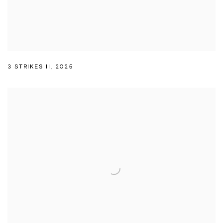
3 STRIKES II
,
2025