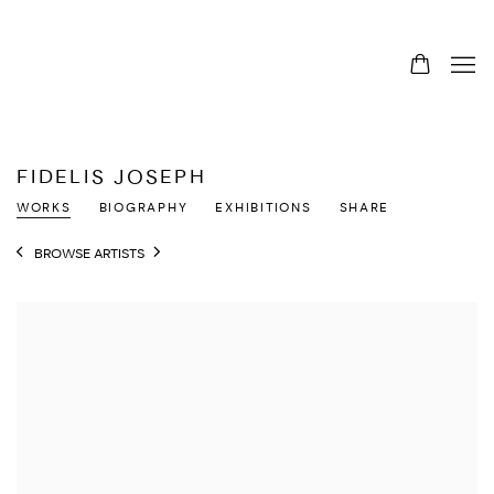
FIDELIS JOSEPH
WORKS
BIOGRAPHY
EXHIBITIONS
SHARE
BROWSE ARTISTS