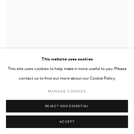
This website uses cookies
This site uses cookies to help make it more useful to you. Please
contact us to find out more about our Cookie Policy.
MANAGE COOKIES
DJIBRIL DRAME
REJECT NON ESSENTIAL
DEEP CLEANING, PINKLAKE HYBRIDS
,
2018
ACCEPT
Giclee print