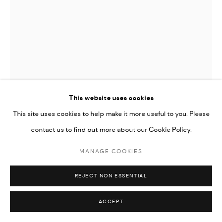
This website uses cookies
This site uses cookies to help make it more useful to you. Please
contact us to find out more about our Cookie Policy.
LUKE FRANCIS AUSTIN
MANAGE COOKIES
SECOND LOOK
,
2024
REJECT NON ESSENTIAL
Oil, Acrylic, and graphite on canvas
101.6 x 71.12 cm
ACCEPT