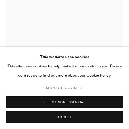
This website uses cookies
This site uses cookies to help make it more useful to you. Please
SILVANA MENDES
contact us to find out more about our Cookie Policy.
MANAGE COOKIES
UNTITLED
,
2024
From Frestas III series
REJECT NON ESSENTIAL
Digital collage printed on Hahnemühle Photo Rag paper
ACCEPT
120 x 93 cm