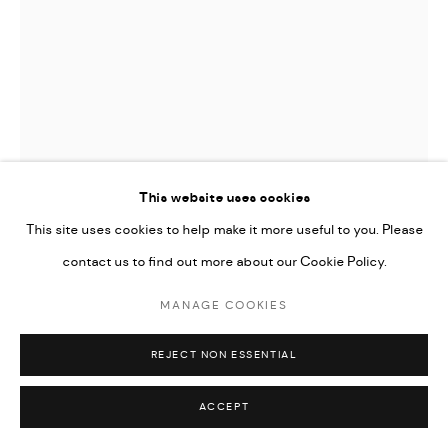
This website uses cookies
This site uses cookies to help make it more useful to you. Please
contact us to find out more about our Cookie Policy.
MANAGE COOKIES
DJIBRIL DRAME
REJECT NON ESSENTIAL
FORGOTTEN ICONS 8
,
2021
ACCEPT
Giclee Print