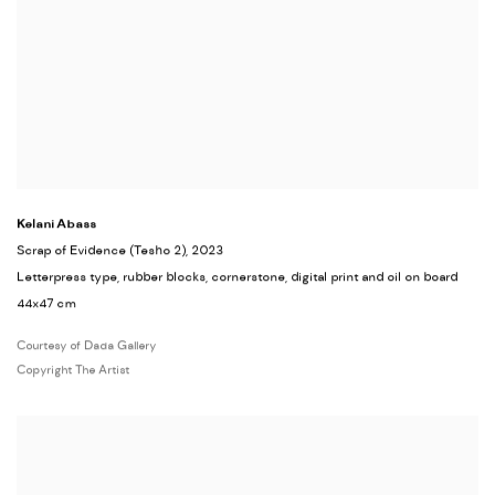
Kelani Abass
Scrap of Evidence (Tesho 2)
, 2023
Letterpress type, rubber blocks, cornerstone, digital print and oil on board
44x47 cm
Courtesy of Dada Gallery
Copyright The Artist