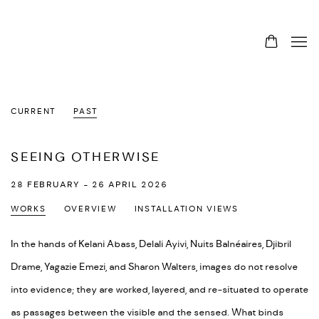
CURRENT
PAST
SEEING OTHERWISE
28 FEBRUARY - 26 APRIL 2026
WORKS
OVERVIEW
INSTALLATION VIEWS
In the hands of Kelani Abass, Delali Ayivi, Nuits Balnéaires, Djibril
Drame, Yagazie Emezi, and Sharon Walters, images do not resolve
into evidence; they are worked, layered, and re-situated to operate
as passages between the visible and the sensed. What binds