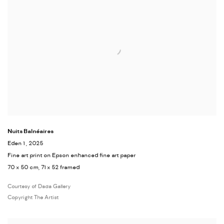
Nuits Balnéaires
Eden 1
, 2025
Fine art print on Epson enhanced fine art paper
70 x 50 cm, 71 x 52 framed
Courtesy of Dada Gallery
Copyright The Artist