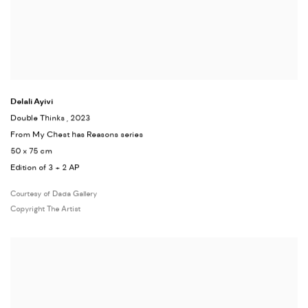
Delali Ayivi
Double Thinks
, 2023
From My Chest has Reasons series
50 x 75 cm
Edition of 3 + 2 AP
Courtesy of Dada Gallery
Copyright The Artist