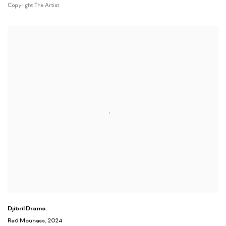
Copyright The Artist
Djibril Drame
Red Mounass
, 2024