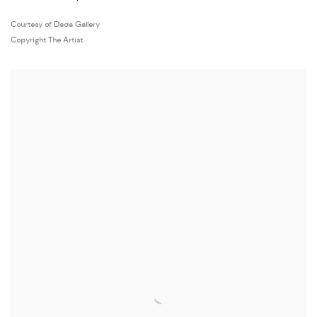
Courtesy of Dada Gallery
Copyright The Artist