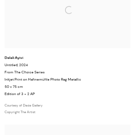
Delali Ayivi
Untitled, 2024
From The Choice Series
Inkjet Print on Hahnemühle Photo Rag Metallic
50 x 75 cm
Edition of 3 + 2 AP
Courtesy of Dada Gallery
Copyright The Artist