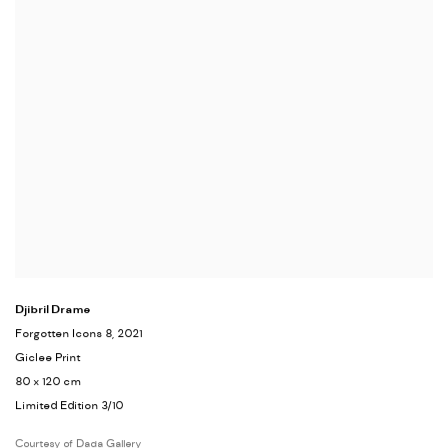
Djibril Drame
Forgotten Icons 8
, 2021
Giclee Print
80 x 120 cm
Limited Edition 3/10
Courtesy of Dada Gallery