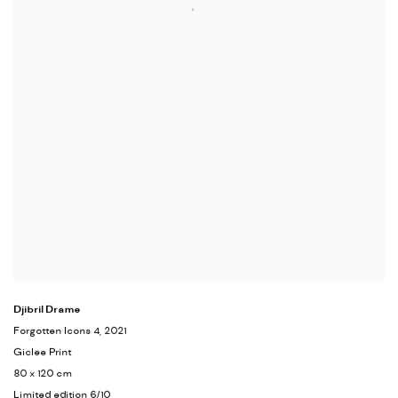
Djibril Drame
Forgotten Icons 4
, 2021
Giclee Print
80 x 120 cm
Limited edition 6/10