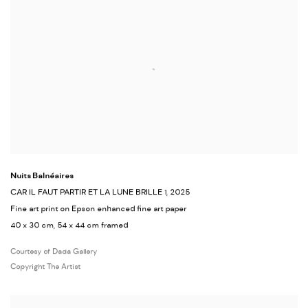
Nuits Balnéaires
CAR IL FAUT PARTIR ET LA LUNE BRILLE 1
, 2025
Fine art print on Epson enhanced fine art paper
40 x 30 cm, 54 x 44 cm framed
Courtesy of Dada Gallery
Copyright The Artist