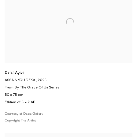
Delali Ayivi
ASSA NKOU DEKA
, 2023
From By The Grace Of Us Series
50 x 75 cm
Edition of 3 + 2 AP
Courtesy of Dada Gallery
Copyright The Artist