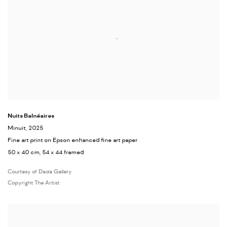
Nuits Balnéaires
Minuit
, 2025
Fine art print on Epson enhanced fine art paper
50 x 40 cm, 54 x 44 framed
Courtesy of Dada Gallery
Copyright The Artist