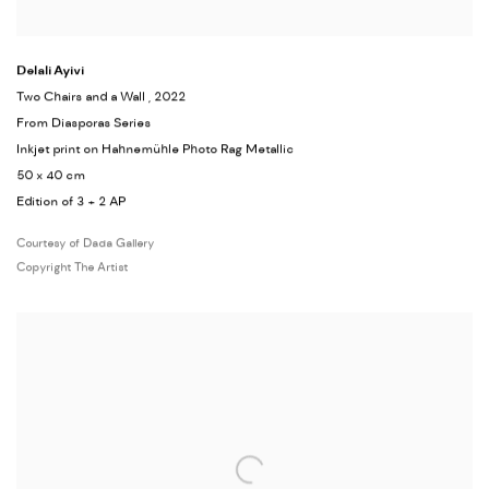
Delali Ayivi
Two Chairs and a Wall
, 2022
From Diasporas Series
Inkjet print on Hahnemühle Photo Rag Metallic
50 x 40 cm
Edition of 3 + 2 AP
Courtesy of Dada Gallery
Copyright The Artist