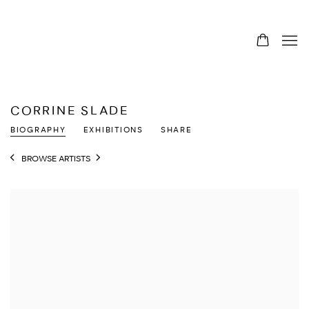
CORRINE SLADE
BIOGRAPHY
EXHIBITIONS
SHARE
BROWSE ARTISTS