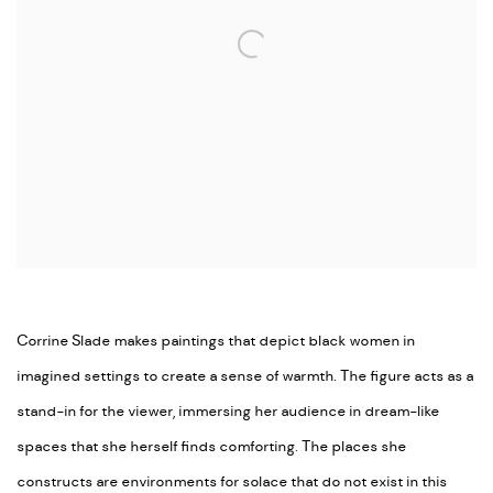
Corrine Slade makes paintings that depict black women in
imagined settings to create a sense of warmth. The figure acts as a
stand-in for the viewer, immersing her audience in dream-like
spaces that she herself finds comforting. The places she
constructs are environments for solace that do not exist in this